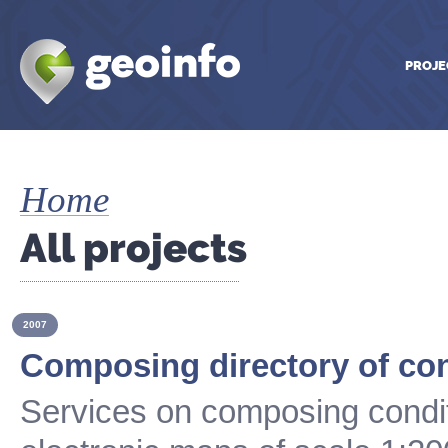
PROJE
Home
All projects
2007
Composing directory of co
Services on composing condit