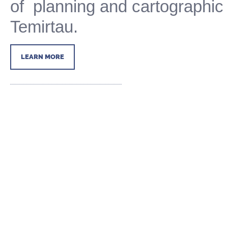
of
planning and
cartographi
Temirtau.
LEARN MORE