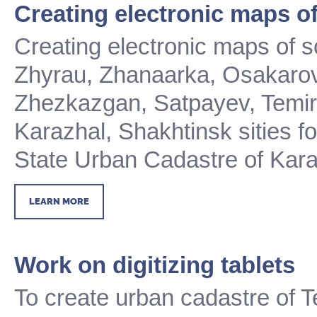
Creating electronic maps of
Creating electronic maps of 
Zhyrau, Zhanaarka, Osakarov
Zhezkazgan, Satpayev, Temirt
Karazhal, Shakhtinsk sities
f
State Urban Cadastre of Kar
LEARN MORE
Work on digitizing tablets
To create urban cadastre of 