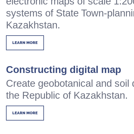
electronic maps of scale 1:20
systems of State Town-planni
Kazakhstan.
LEARN MORE
Constructing digital map
Create geobotanical and soil 
the Republic of Kazakhstan.
LEARN MORE